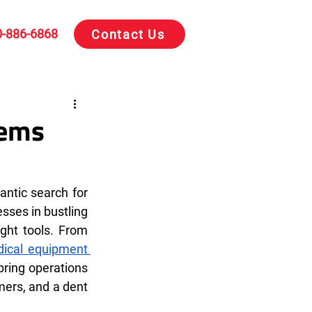
0-886-6868
Contact Us
tems
antic search for 
sses in bustling 
ght tools. From 
ical equipment 
bring operations 
mers, and a dent 