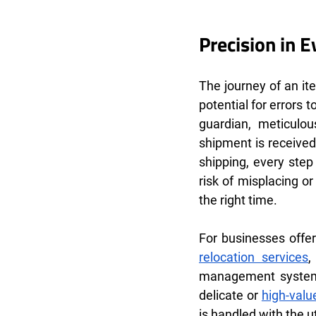
Precision in 
The journey of an it
potential for errors
guardian, meticulo
shipment is received
shipping, every step
risk of misplacing or
the right time.
For businesses offer
relocation services
,
management system 
delicate or 
high-valu
is handled with the 