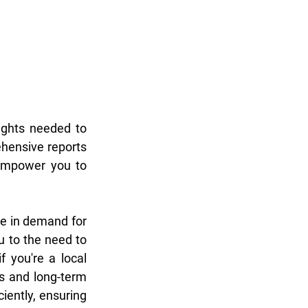
ghts needed to 
hensive reports 
empower you to 
e in demand for 
 to the need to 
 you're a local 
 and long-term 
ently, ensuring 