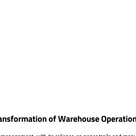
ransformation of Warehouse Operatio