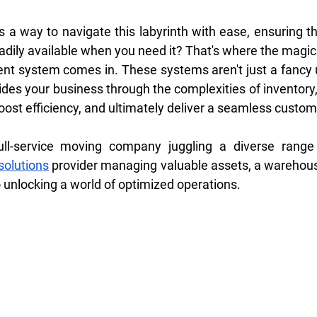
 a way to navigate this labyrinth with ease, ensuring th
adily available when you need it? That's where the magic
t system comes in. These systems aren't just a fancy u
des your business through the complexities of inventory, 
ost efficiency, and ultimately deliver a seamless custom
solutions
 provider managing valuable assets, a wareho
o unlocking a world of optimized operations.