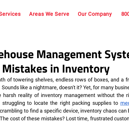
Services
Areas We Serve
Our Company
80
ehouse Management Sys
Mistakes in Inventory
inth of towering shelves, endless rows of boxes, and a fr
. Sounds like a nightmare, doesn't it? Yet, for many busine
e harsh reality of inventory management without the ri
struggling to locate the right packing supplies to 
med
scrambling to find a specific device, inventory chaos can 
 The cost of these mistakes? Lost time, frustrated custo