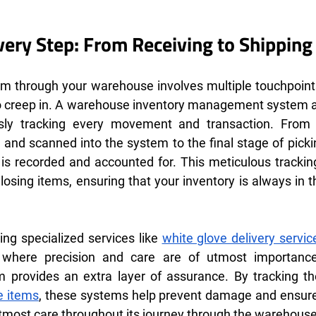
Every Step: From Receiving to Shipping
em through your warehouse involves multiple touchpoints
 to creep in. A warehouse inventory management system act
usly tracking every movement and transaction. From
 and scanned into the system to the final stage of pickin
 is recorded and accounted for. This meticulous trackin
 losing items, ensuring that your inventory is always in th
ing specialized services like 
white glove delivery servic
 where precision and care are of utmost importanc
provides an extra layer of assurance. By tracking t
e items
, these systems help prevent damage and ensure
utmost care throughout its journey through the warehouse