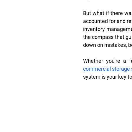
But what if there was
accounted for and re
inventory managemen
the compass that gui
down on mistakes, bo
commercial storage 
system is your key t