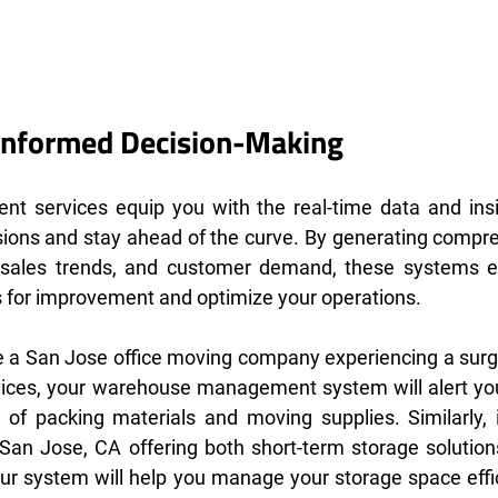
nformed Decision-Making
t services equip you with the real-time data and insi
ions and stay ahead of the curve. By generating compre
, sales trends, and customer demand, these systems 
es for improvement and optimize your operations.
're a San Jose office moving company experiencing a surg
rvices, your warehouse management system will alert you
 of packing materials and moving supplies. Similarly, if
an Jose, CA offering both short-term storage solutions
our system will help you manage your storage space effici