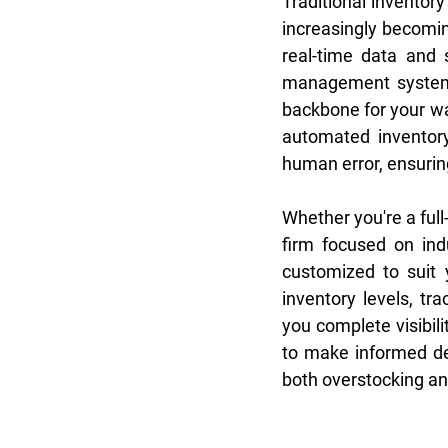
Traditional inventor
increasingly becomin
real-time data and 
management system i
backbone for your war
automated inventory 
human error, ensurin
Whether you're a ful
firm focused on in
customized to suit 
inventory levels, tr
you complete visibili
to make informed dec
both overstocking an