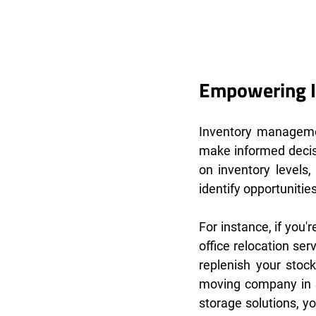
Empowering I
Inventory managemen
make informed decis
on inventory levels
identify opportuniti
For instance, if you
office relocation se
replenish your stock
moving company in S
storage solutions, y