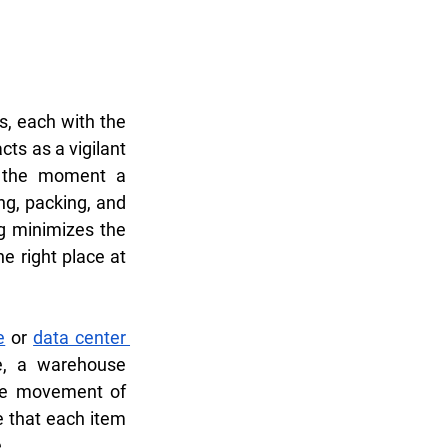
, each with the 
s as a vigilant 
 the moment a 
g, packing, and 
g minimizes the 
e right place at 
e
 or 
data center 
e, a warehouse 
he movement of 
 that each item 
.