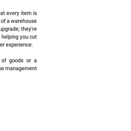
at every item is 
 of a warehouse 
pgrade; they're 
helping you cut 
er experience. 
Whether you're a full-service moving company juggling a diverse range of goods or a 
use management 