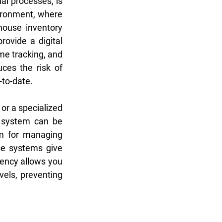
l processes, is 
ironment, where 
ouse inventory 
vide a digital 
me tracking, and 
ces the risk of 
-to-date.
r a specialized 
system can be 
m for managing 
se systems give 
rency allows you 
els, preventing 