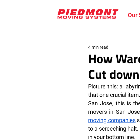
Our 
4 min read
How War
Cut down 
Picture this: a labyr
that one crucial item
San Jose, this is th
movers in San Jose 
moving companies
 
to a screeching halt.
in your bottom line.