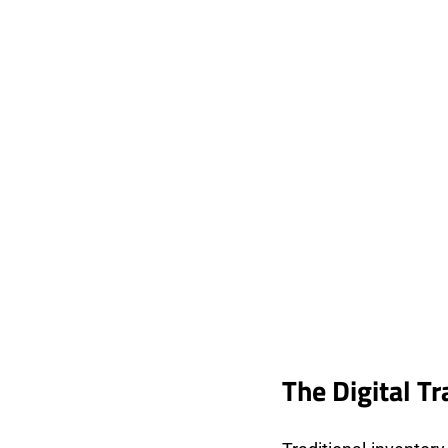
The Digital T