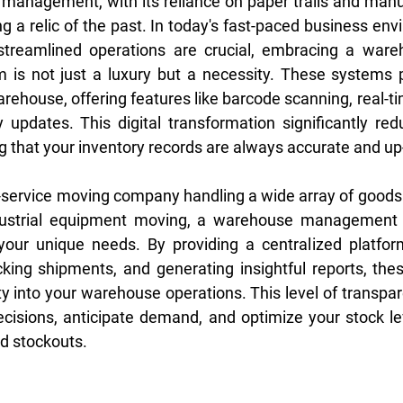
y management, with its reliance on paper trails and manua
g a relic of the past. In today's fast-paced business env
streamlined operations are crucial, embracing a wareh
s not just a luxury but a necessity. These systems pro
ehouse, offering features like barcode scanning, real-ti
updates. This digital transformation significantly redu
g that your inventory records are always accurate and up
l-service moving company handling a wide array of goods o
dustrial equipment moving, a warehouse management 
your unique needs. By providing a centralized platfor
acking shipments, and generating insightful reports, the
ty into your warehouse operations. This level of transpa
isions, anticipate demand, and optimize your stock lev
d stockouts.