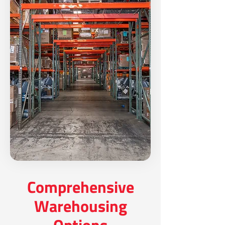
Comprehensive
Warehousing
Options