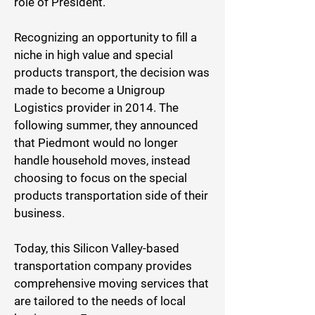
role of President.
Recognizing an opportunity to fill a
niche in high value and special
products transport, the decision was
made to become a Unigroup
Logistics provider in 2014. The
following summer, they announced
that Piedmont would no longer
handle household moves, instead
choosing to focus on the special
products transportation side of their
business.
Today, this Silicon Valley-based
transportation company provides
comprehensive moving services that
are tailored to the needs of local