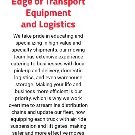
Edge of Transport
Equipment
and Logistics
We take pride in educating and
specializing in high-value and
specialty shipments, our moving
team has extensive experience
catering to businesses with local
pick-up and delivery, domestic
logistics, and even warehouse
storage. Making your life and
business more efficient is our
priority, which is why we work
overtime to streamline distribution
chains and update our fleet, now
equipping each truck with air-ride
suspension and lift gates, making
safer and more effective moves