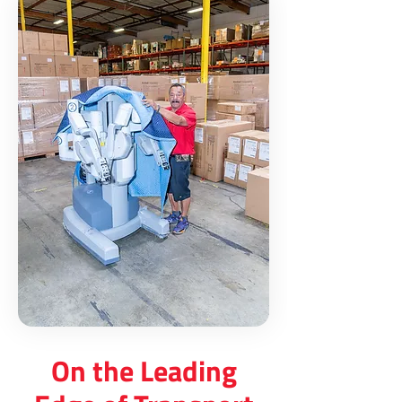
On the Leading