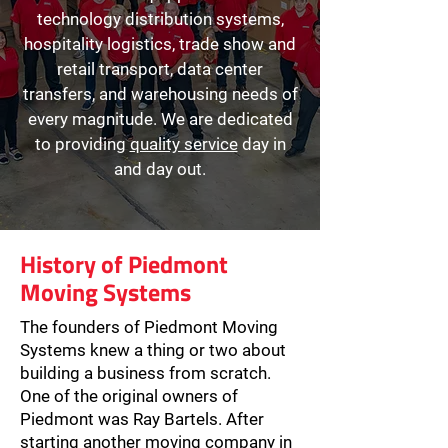
technology distribution systems,
hospitality logistics, trade show and
retail transport, data center
transfers, and warehousing needs of
every magnitude. We are dedicated
to providing
quality service
day in
and day out.
History of Piedmont
Moving Systems
The founders of Piedmont Moving
Systems knew a thing or two about
building a business from scratch.
One of the original owners of
Piedmont was Ray Bartels. After
starting another moving company in