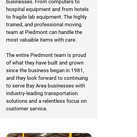
businesses. From computers to
hospital equipment and from hotels
to fragile lab equipment. The highly
trained, and professional moving
team at Piedmont can handle the
most valuable items with care.
The entire Piedmont team is proud
of what they have built and grown
since the business began in 1981,
and they look forward to continuing
to serve Bay Area businesses with
industry-leading transportation
solutions and a relentless focus on
customer service.