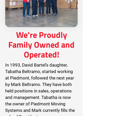
We're Proudly
Family Owned and
Operated!
In 1993, David Bartel’s daughter,
Tabatha Beltramo, started working
at Piedmont, followed the next year
by Mark Beltramo. They have both
held positions in sales, operations
and management. Tabatha is now
the owner of Piedmont Moving
Systems and Mark currently fills the