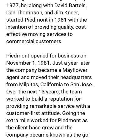
1977, he, along with David Bartels,
Dan Thompson, and Jim Kneer,
started Piedmont in 1981 with the
intention of providing quality, cost-
effective moving services to
commercial customers.
Piedmont opened for business on
November 1, 1981. Just a year later
the company became a Mayflower
agent and moved their headquarters
from Milpitas, California to San Jose.
Over the next 13 years, the team
worked to build a reputation for
providing remarkable service with a
customer-first attitude. Going the
extra mile worked for Piedmont as
the client base grew and the
company became known as the go-