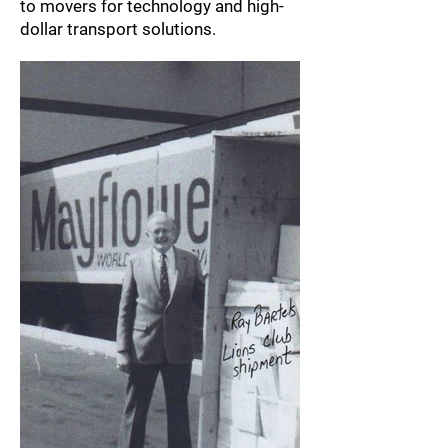
to movers for technology and high-
dollar transport solutions.