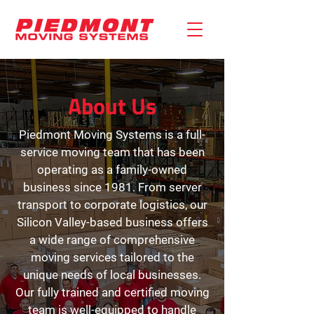
About Us
Piedmont Moving Systems is a full-
service moving team that has been
operating as a family-owned
business since 1981. From server
transport to corporate logistics, our
Silicon Valley-based business offers
a wide range of comprehensive
moving services tailored to the
unique needs of local businesses.
Our fully trained and certified moving
team is well-equipped to handle