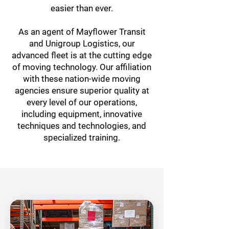
easier than ever.
As an agent of Mayflower Transit
and Unigroup Logistics, our
advanced fleet is at the cutting edge
of moving technology. Our affiliation
with these nation-wide moving
agencies ensure superior quality at
every level of our operations,
including equipment, innovative
techniques and technologies, and
specialized training.