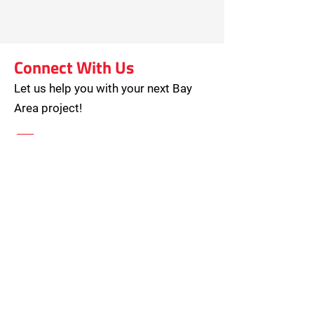
Connect With Us
Let us help you with your next Bay
Area project!
hello@piedmontmoving.com
800-886-6868
Open M-F (8am – 5pm)
Saturday by Appointment
2071 Ringwood Avenue, Suite D
San Jose, CA 95131