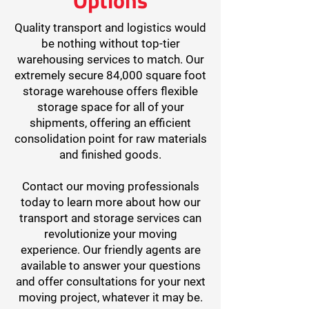
Quality transport and logistics would
be nothing without top-tier
warehousing services to match. Our
extremely secure 84,000 square foot
storage warehouse offers flexible
storage space for all of your
shipments, offering an efficient
consolidation point for raw materials
and finished goods.
Contact our moving professionals
today to learn more about how our
transport and storage services can
revolutionize your moving
experience. Our friendly agents are
available to answer your questions
and offer consultations for your next
moving project, whatever it may be.