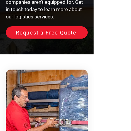
companies aren't equipped for. Get
in touch today to learn more about
our logistics services.
Request a Free Quote