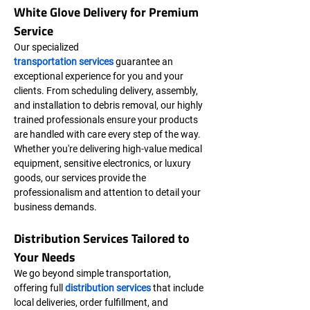
White Glove Delivery for Premium 
Service
Our specialized 
transportation services
 guarantee an 
exceptional experience for you and your 
clients. From scheduling delivery, assembly, 
and installation to debris removal, our highly 
trained professionals ensure your products 
are handled with care every step of the way. 
Whether you're delivering high-value medical 
equipment, sensitive electronics, or luxury 
goods, our services provide the 
professionalism and attention to detail your 
business demands.
Distribution Services Tailored to 
Your Needs
We go beyond simple transportation, 
offering full 
distribution services
 that include 
local deliveries, order fulfillment, and 