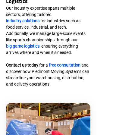
Logistics
Our industry expertise spans multiple 
sectors, offering tailored 
industry solutions
 for industries such as 
food service, industrial, and tech. 
Additionally, we manage large-scale events 
like sports championships through our 
big game logistics
, ensuring everything 
arrives where and when it’s needed.
Contact us today
 for a 
free consultation
 and 
discover how Piedmont Moving Systems can 
streamline your warehousing, distribution, 
and delivery operations!