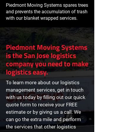
Piedmont Moving Systems spares trees
and prevents the accumulation of trash
with our blanket wrapped services.
Piedmont Moving Systems
is the San Jose logistics
company you need to make
logistics easy.
To learn more about our logistics
management services, get in touch
with us today by filling out our quick
quote form to receive your FREE
estimate or by giving us a call. We
can go the extra mile and perform
the services that other logistics