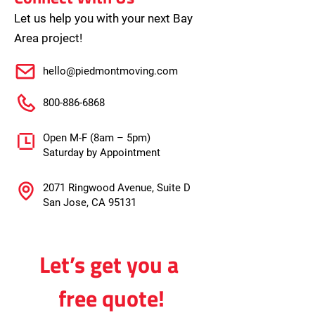
Let us help you with your next Bay
Area project!
hello@piedmontmoving.com
800-886-6868
Open M-F (8am – 5pm)
Saturday by Appointment
2071 Ringwood Avenue, Suite D
San Jose, CA 95131
Let’s get you a 
free quote!