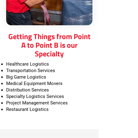
Getting Things from Point
A to Point B is our
Specialty
Healthcare Logistics
Transportation Services
Big Game Logistics
Medical Equipment Movers
Distribution Services
Specialty Logistics Services
Project Management Services
Restaurant Logistics