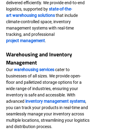
delivered efficiently. We provide end-to-end 
logistics, supported by 
state-of-the-
art warehousing solutions
 that include 
climate-controlled space, inventory 
management systems with real-time 
tracking, and professional 
project management
.
Warehousing and Inventory 
Management
Our 
warehousing services
 cater to 
businesses of all sizes. We provide open-
floor and palletized storage options for a 
wide range of industries, ensuring your 
inventory is safe and accessible. With 
advanced 
inventory management systems
, 
you can track your products in real-time and 
seamlessly manage your inventory across 
multiple locations, streamlining your logistics 
and distribution process.