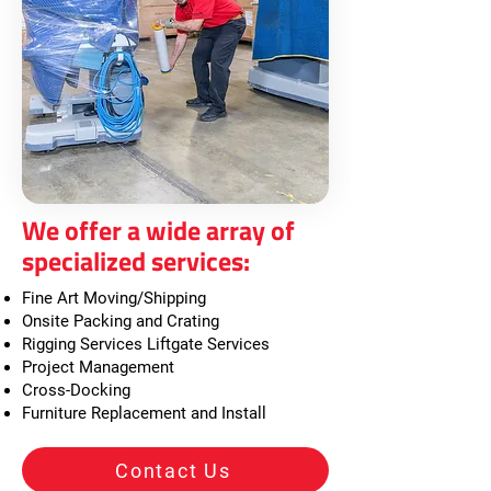
We offer a wide array of
specialized services:
Fine Art Moving/Shipping
Onsite Packing and Crating
Rigging Services Liftgate Services
Project Management
Cross-Docking
Furniture Replacement and Install
Contact Us