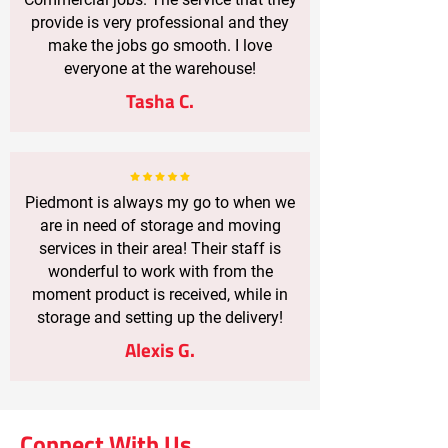
provide is very professional and they
make the jobs go smooth. I love
everyone at the warehouse!
Tasha C.
Piedmont is always my go to when we
are in need of storage and moving
services in their area! Their staff is
wonderful to work with from the
moment product is received, while in
storage and setting up the delivery!
Alexis G.
Connect With Us