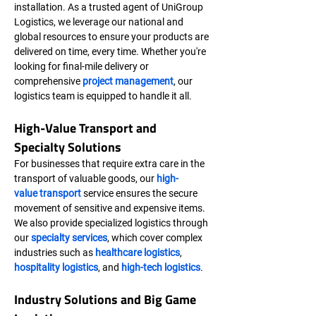
installation. As a trusted agent of UniGroup 
Logistics, we leverage our national and 
global resources to ensure your products are 
delivered on time, every time. Whether you're 
looking for final-mile delivery or 
comprehensive 
project management
, our 
logistics team is equipped to handle it all.
High-Value Transport and 
Specialty Solutions
For businesses that require extra care in the 
transport of valuable goods, our 
high-
value transport
 service ensures the secure 
movement of sensitive and expensive items. 
We also provide specialized logistics through 
our 
specialty services
, which cover complex 
industries such as 
healthcare logistics
, 
hospitality logistics
, and 
high-tech logistics
.
Industry Solutions and Big Game 