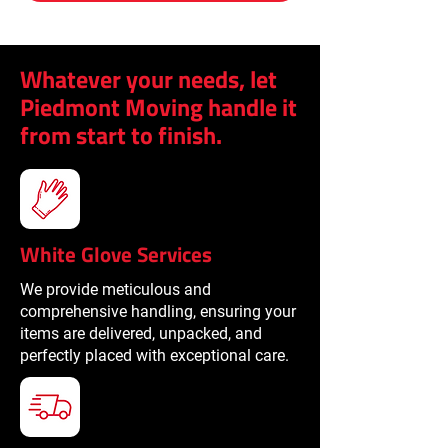
Whatever your needs, let
Piedmont Moving handle it
from start to finish.
White Glove Services
We provide meticulous and
comprehensive handling, ensuring your
items are delivered, unpacked, and
perfectly placed with exceptional care.