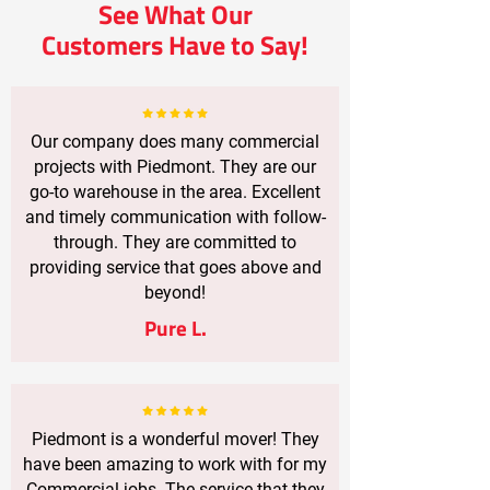
See What Our
Customers Have to Say!
Our company does many commercial
projects with Piedmont. They are our
go-to warehouse in the area. Excellent
and timely communication with follow-
through. They are committed to
providing service that goes above and
beyond!
Pure L.
Piedmont is a wonderful mover! They
have been amazing to work with for my
Commercial jobs. The service that they