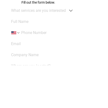
Fill out the form below.
Please be as detailed as possible. 