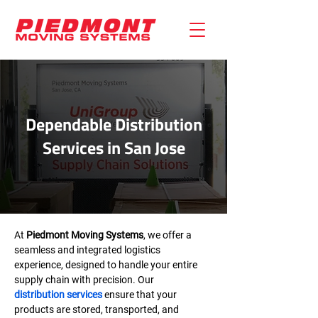
Dependable Distribution
Services in San Jose
At 
Piedmont Moving Systems
, we offer a 
seamless and integrated logistics 
experience, designed to handle your entire 
supply chain with precision. Our 
distribution services
 ensure that your 
products are stored, transported, and 