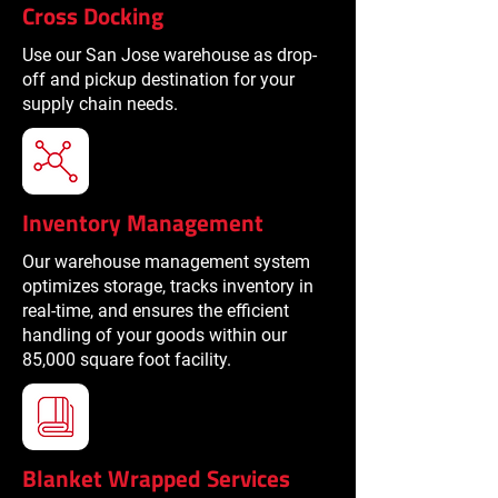
Cross Docking
Use our San Jose warehouse as drop-
off and pickup destination for your
supply chain needs.
Inventory Management
Our warehouse management system
optimizes storage, tracks inventory in
real-time, and ensures the efficient
handling of your goods within our
85,000 square foot facility.
Blanket Wrapped Services