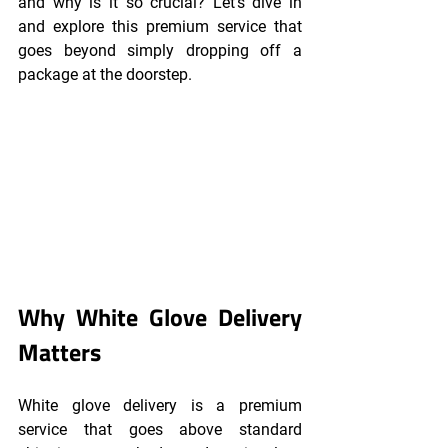
and why is it so crucial? Let's dive in 
and explore this premium service that 
goes beyond simply dropping off a 
package at the doorstep.
Why White Glove Delivery 
Matters
White glove delivery is a premium 
service that goes above standard 