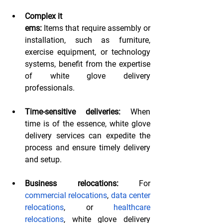
Complex it
ems:
 Items that require assembly or 
installation, such as furniture, 
exercise equipment, or technology 
systems, benefit from the expertise 
of white glove delivery 
professionals.
Time-sensitive deliveries:
 When 
time is of the essence, white glove 
delivery services can expedite the 
process and ensure timely delivery 
and setup.
Business relocations: 
For 
commercial relocations
, 
data center 
relocations
, or 
healthcare 
relocations
, white glove delivery 