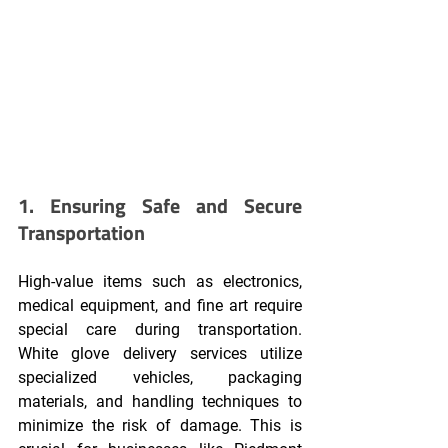
1. Ensuring Safe and Secure 
Transportation
High-value items such as electronics, 
medical equipment, and fine art require 
special care during transportation. 
White glove delivery services utilize 
specialized vehicles, packaging 
materials, and handling techniques to 
minimize the risk of damage. This is 