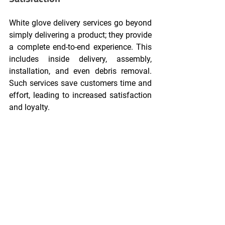
White glove delivery services go beyond 
simply delivering a product; they provide 
a complete end-to-end experience. This 
includes inside delivery, assembly, 
installation, and even debris removal. 
Such services save customers time and 
effort, leading to increased satisfaction 
and loyalty.