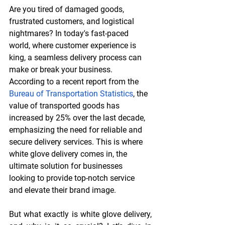
Are you tired of damaged goods, 
frustrated customers, and logistical 
nightmares? In today's fast-paced 
world, where customer experience is 
king, a seamless delivery process can 
make or break your business. 
According to a recent report from the 
Bureau of Transportation Statistics
, the 
value of transported goods has 
increased by 25% over the last decade, 
emphasizing the need for reliable and 
secure delivery services. This is where 
white glove delivery comes in, the 
ultimate solution for businesses 
looking to provide top-notch service 
and elevate their brand image.
But what exactly is white glove delivery, 