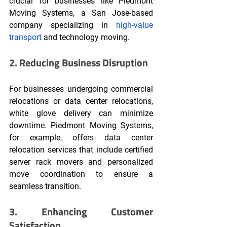
crucial for businesses like Piedmont 
Moving Systems, a San Jose-based 
company specializing in 
high-value 
transport
 and technology moving.
2. Reducing Business Disruption
For businesses undergoing commercial 
relocations or data center relocations, 
white glove delivery can minimize 
downtime. Piedmont Moving Systems, 
for example, offers data center 
relocation services that include certified 
server rack movers and personalized 
move coordination to ensure a 
seamless transition.
3. Enhancing Customer 
Satisfaction