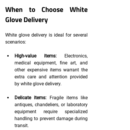
When to Choose White 
Glove Delivery
White glove delivery is ideal for several 
scenarios:
High-value items: 
Electronics, 
medical equipment, fine art, and 
other expensive items warrant the 
extra care and attention provided 
by white glove delivery.
Delicate items: 
Fragile items like 
antiques, chandeliers, or laboratory 
equipment require specialized 
handling to prevent damage during 
transit.