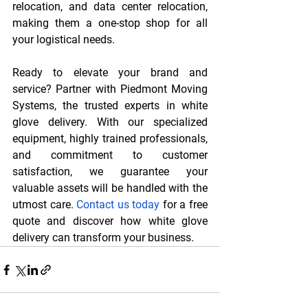
relocation, and data center relocation, 
making them a one-stop shop for all 
your logistical needs.
Ready to elevate your brand and 
service? Partner with Piedmont Moving 
Systems, the trusted experts in white 
glove delivery. With our specialized 
equipment, highly trained professionals, 
and commitment to customer 
satisfaction, we guarantee your 
valuable assets will be handled with the 
utmost care. 
Contact us today
 for a free 
quote and discover how white glove 
delivery can transform your business.