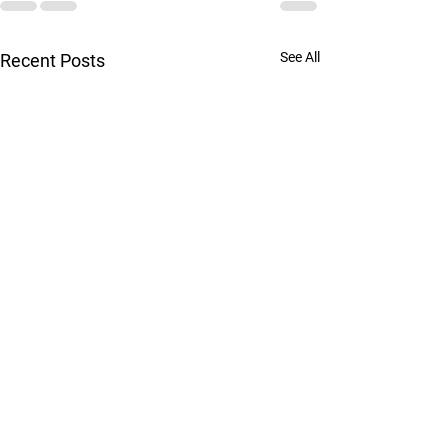
See All
Recent Posts