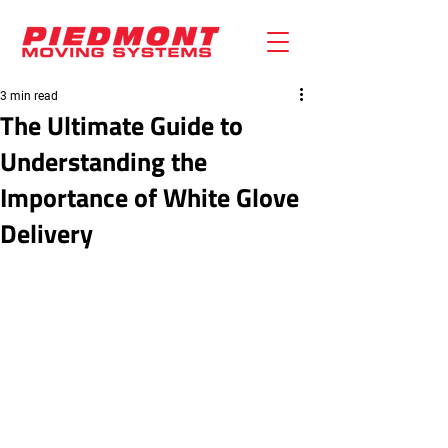
3 min read
The Ultimate Guide to
Understanding the
Importance of White Glove
Delivery