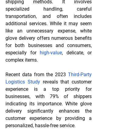
shipping methods. It involves 
specialized handling, careful 
transportation, and often includes 
additional services. While it may seem 
like an unnecessary expense, white 
glove delivery offers numerous benefits 
for both businesses and consumers, 
especially for 
high-value
, delicate, or 
complex items.
Recent data from the 2023 
Third-Party 
Logistics Study
 reveals that customer 
experience is a top priority for 
businesses, with 79% of shippers 
indicating its importance. White glove 
delivery significantly enhances the 
customer experience by providing a 
personalized, hassle-free service.