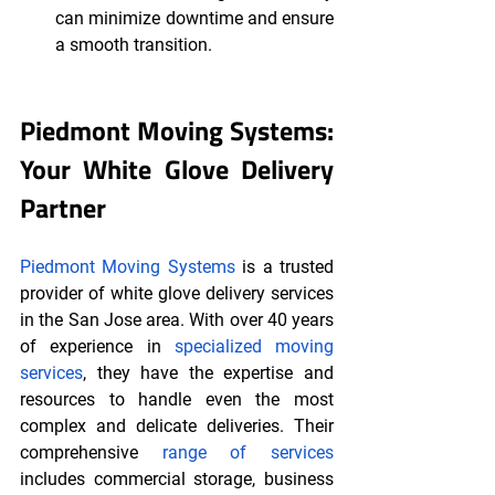
can minimize downtime and ensure 
a smooth transition.
Piedmont Moving Systems: 
Your White Glove Delivery 
Partner
Piedmont Moving Systems
 is a trusted 
provider of white glove delivery services 
in the San Jose area. With over 40 years 
of experience in 
specialized moving 
services
, they have the expertise and 
resources to handle even the most 
complex and delicate deliveries. Their 
comprehensive 
range of services
includes commercial storage, business 