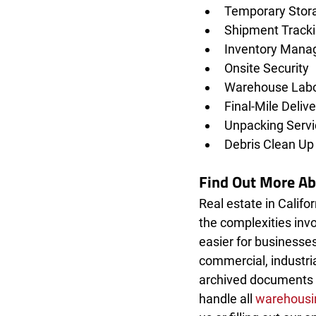
Temporary Stor
Shipment Track
Inventory Mana
Onsite Security
Warehouse Labor
Final-Mile Delive
Unpacking Servi
Debris Clean Up
Find Out More A
Real estate in Califor
the complexities invo
easier for businesses
commercial, industria
archived documents 
handle all 
warehousin