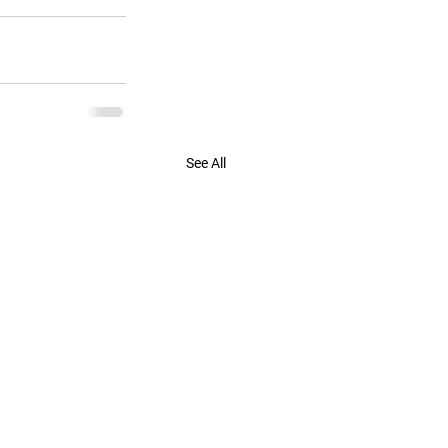
See All