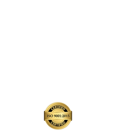
e
Contact Us
ra
Past Projects
Quality Policy
isco
Windfall Login
City
Blog
me
FAQ's
e
Reviews
Community Outreach
Refer