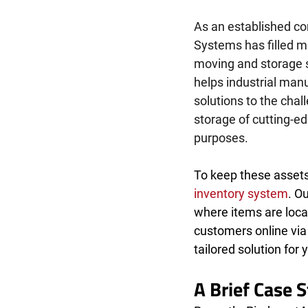
As an established c
Systems has filled m
moving and storage s
helps industrial manu
solutions to the chal
storage of cutting-e
purposes. 
To keep these assets 
inventory system
. O
where items are locat
customers online via
tailored solution for 
A Brief Case 