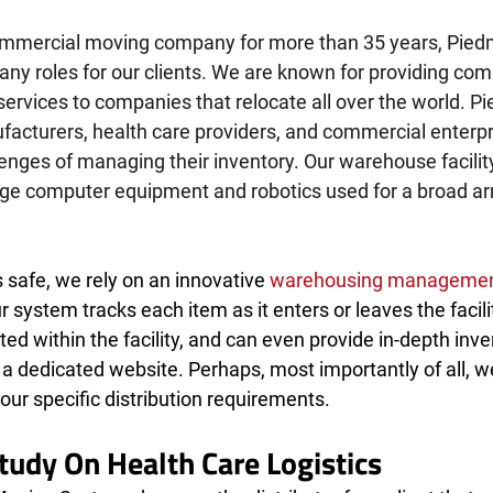
ommercial moving company for more than 35 years, Pied
any roles for our clients. We are known for providing co
ervices to companies that relocate all over the world. P
facturers, health care providers, and commercial enterpr
lenges of managing their inventory. Our warehouse facilit
dge computer equipment and robotics used for a broad arr
safe, we rely on an innovative 
warehousing managemen
ur system tracks each item as it enters or leaves the facil
ed within the facility, and can even provide in-depth inve
 a dedicated website. Perhaps, most importantly of all, w
your specific distribution requirements.
Study On Health Care Logistics