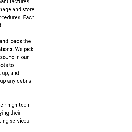
manufactures 
anage and store 
rocedures. Each 
. 
 and loads the 
ations. We pick 
sound in our 
ots to 
t up, and 
 up any debris 
eir high-tech 
ing their 
sing services 