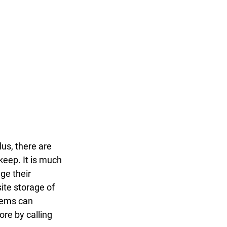
lus, there are 
keep. It is much 
ge their 
ite storage of 
tems can 
re by calling 