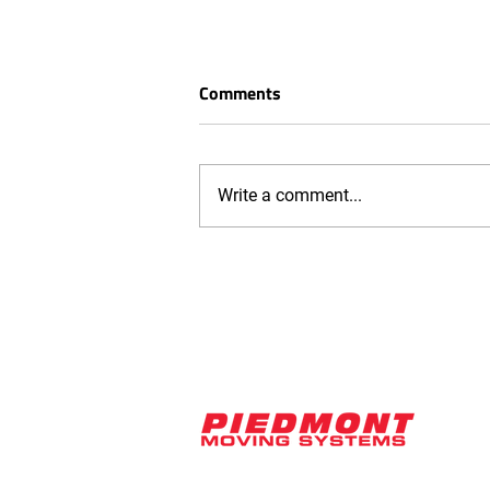
Comments
Write a comment...
ISO 9001:2015 Certification
Strengthens Quality
Management at Piedmont
Moving Systems