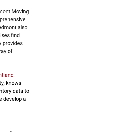
mont Moving 
mprehensive 
iedmont also 
ises find 
y provides 
ay of 
t and 
ity, knows 
ntory data to 
e develop a 