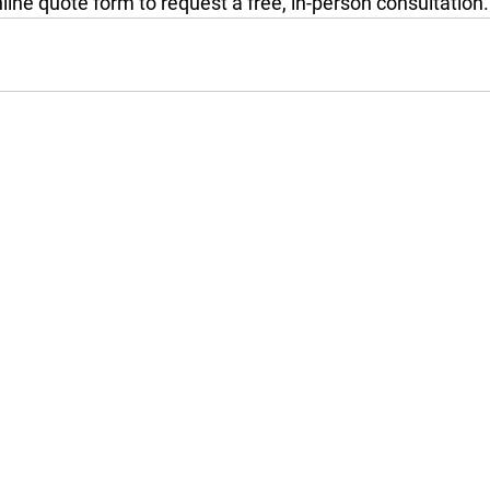
online quote form to request a free, in-person consultation.