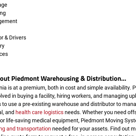
age
ing
gement 
 & Drivers
ry
ces
bout Piedmont Warehousing & Distribution…
nia is at a premium, both in cost and simple availability. P
lved in buying a facility, hiring workers, and managing up
 to use a pre-existing warehouse and distributor to mana
l, and 
health care logistics
 needs. Whether you need offs
or life-saving medical equipment, Piedmont Moving Sys
g and transportation
 needed for your assets. Find out mo