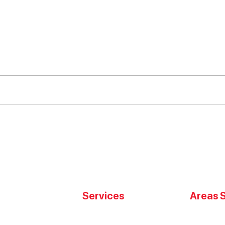
Choosing the Best Moving
Opti
Services in San Jose
Inve
Services
Areas 
High Value Transport
San Jose