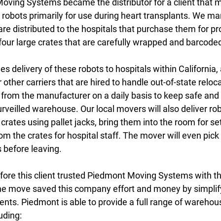
oving Systems became the distributor for a client that 
al robots primarily for use during heart transplants. We m
 are distributed to the hospitals that purchase them for p
four large crates that are carefully wrapped and barcoded
s delivery of these robots to hospitals within California,
 other carriers that are hired to handle out-of-state reloc
from the manufacturer on a daily basis to keep safe and 
urveilled warehouse. Our local movers will also deliver rob
 crates using pallet jacks, bring them into the room for se
m the crates for hospital staff. The mover will even pick
 before leaving.
efore this client trusted Piedmont Moving Systems with th
the move saved this company effort and money by simplify
ents. Piedmont is able to provide a full range of warehou
luding: