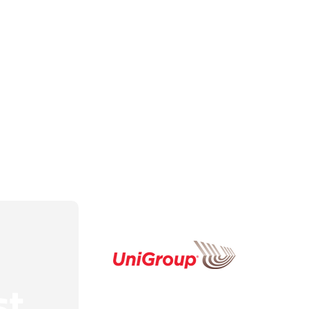
Healthcare Logistics
Sunnyval
Hospitality Logistics
Santa Cla
Warehousing & Storage
Stanford
Technology Movers
San Franc
Project Management
Redwood 
Big Game Logistics
Burlinga
Restaurant Logistics
View Mor
Park Your Truck With Us
st