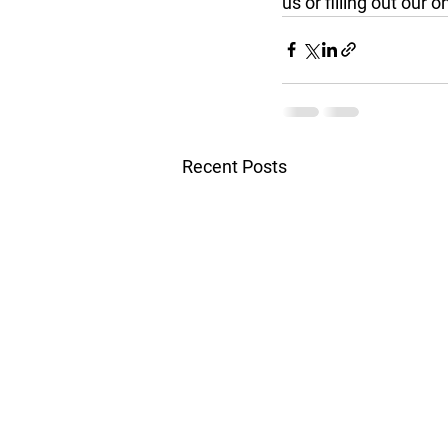
us or filling out our 
Recent Posts