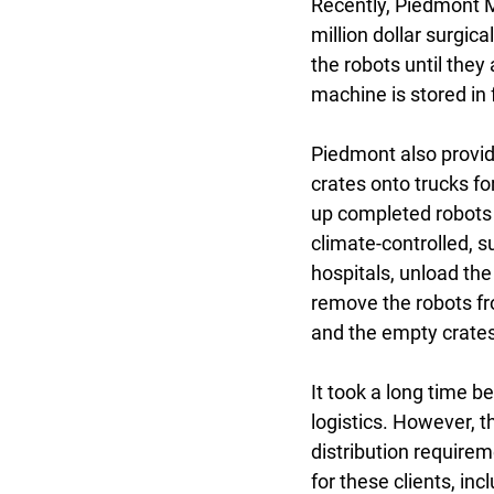
Recently, Piedmont M
million dollar surgic
the robots until they
machine is stored in 
Piedmont also provide
crates onto trucks for
up completed robots 
climate-controlled, s
hospitals, unload the
remove the robots fro
and the empty crates
It took a long time b
logistics. However, 
distribution requirem
for these clients, inc