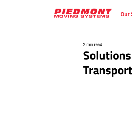
Our 
2 min read
Solutions
Transport