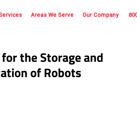
Services
Areas We Serve
Our Company
80
 for the Storage and
ation of Robots