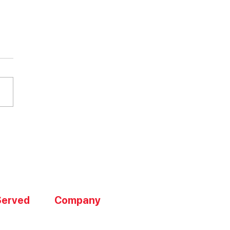
mize Operations with
ntory Management
Served
Company
About