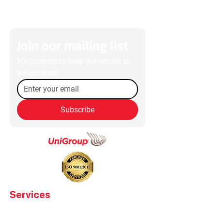
Join our mailing list
We promise to keep the emails to 
a minimum!
Subscribe
Services
High Value Transport