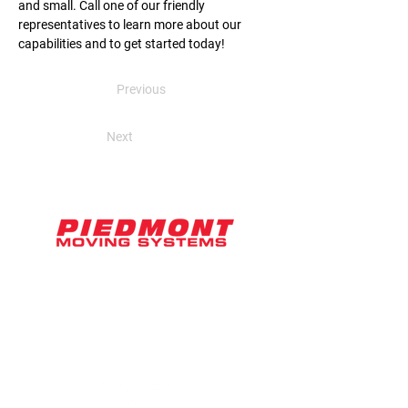
and small. Call one of our friendly 
representatives to learn more about our 
capabilities and to get started today!
Previous
Next
2071 Ringwood Avenue, Suite D
San Jose, CA 95131
hello@piedmontmoving.com
800-886-6868