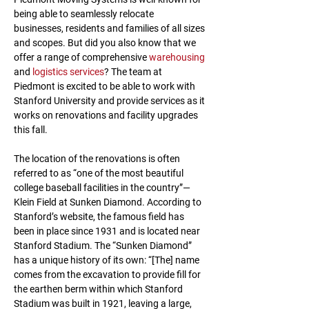
being able to seamlessly relocate 
businesses, residents and families of all sizes 
and scopes. But did you also know that we 
offer a range of comprehensive 
warehousing
and 
logistics services
? The team at 
Piedmont is excited to be able to work with 
Stanford University and provide services as it 
works on renovations and facility upgrades 
this fall.
The location of the renovations is often 
referred to as “one of the most beautiful 
college baseball facilities in the country”—
Klein Field at Sunken Diamond. According to 
Stanford’s website, the famous field has 
been in place since 1931 and is located near 
Stanford Stadium. The “Sunken Diamond” 
has a unique history of its own: “[The] name 
comes from the excavation to provide fill for 
the earthen berm within which Stanford 
Stadium was built in 1921, leaving a large, 