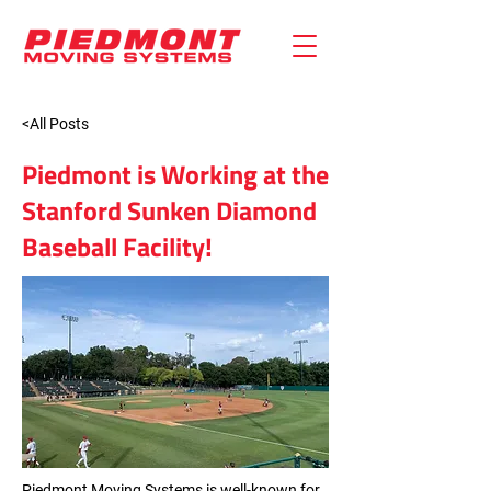
<All Posts
Piedmont is Working at the
Stanford Sunken Diamond
Baseball Facility!
Piedmont Moving Systems is well-known for 