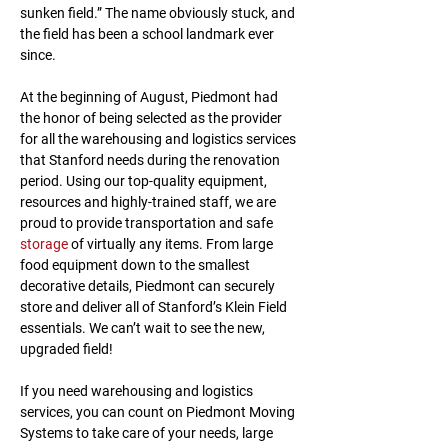
sunken field.” The name obviously stuck, and 
the field has been a school landmark ever 
since.
At the beginning of August, Piedmont had 
the honor of being selected as the provider 
for all the warehousing and logistics services 
that Stanford needs during the renovation 
period. Using our top-quality equipment, 
resources and highly-trained staff, we are 
proud to provide transportation and safe 
storage
 of virtually any items. From large 
food equipment down to the smallest 
decorative details, Piedmont can securely 
store and deliver all of Stanford’s Klein Field 
essentials. We can’t wait to see the new, 
upgraded field!
If you need warehousing and logistics 
services, you can count on Piedmont Moving 
Systems to take care of your needs, large 