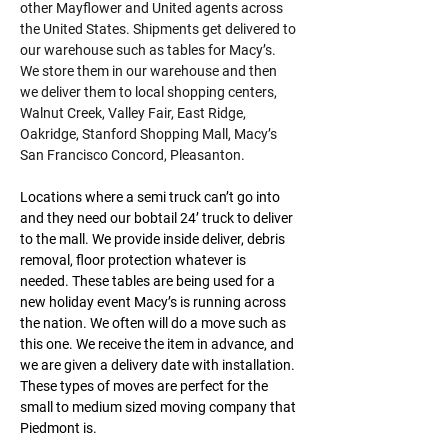
other Mayflower and United agents across 
the United States. Shipments get delivered to 
our warehouse such as tables for Macy’s. 
We store them in our warehouse and then 
we deliver them to local shopping centers, 
Walnut Creek, Valley Fair, East Ridge, 
Oakridge, Stanford Shopping Mall, Macy’s 
San Francisco Concord, Pleasanton.
Locations where a semi truck can’t go into 
and they need our bobtail 24’ truck to deliver 
to the mall. We provide inside deliver, debris 
removal, floor protection whatever is 
needed. These tables are being used for a 
new holiday event Macy’s is running across 
the nation. We often will do a move such as 
this one. We receive the item in advance, and 
we are given a delivery date with installation. 
These types of moves are perfect for the 
small to medium sized moving company that 
Piedmont is.