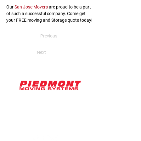
Our 
San Jose Movers
 are proud to be a part 
of such a successful company. Come get 
your FREE moving and Storage quote today!
Previous
Next
2071 Ringwood Avenue, Suite D
San Jose, CA 95131
hello@piedmontmoving.com
800-886-6868