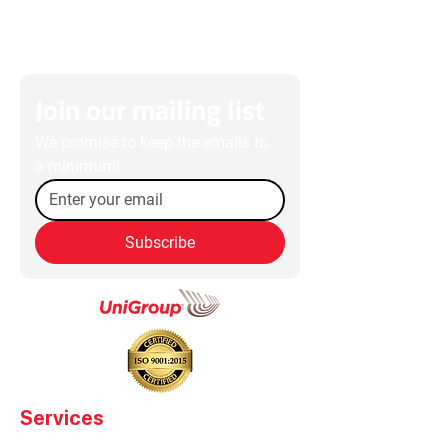
Join our mailing list
We promise to keep the emails to 
a minimum!
Subscribe
Services