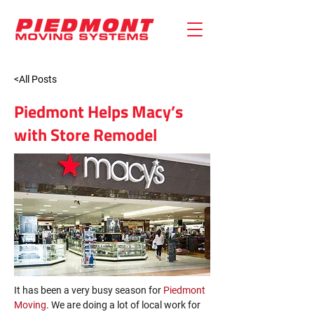
<All Posts
Piedmont Helps Macy’s
with Store Remodel
It has been a very busy season for 
Piedmont 
Moving
. We are doing a lot of local work for 