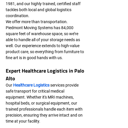
1981, and our highly trained, certified staff 
tackles both local and global logistics 
coordination.
We offer more than transportation. 
Piedmont Moving Systems has 84,000 
square feet of warehouse space, so we’re 
able to handle all of your storage needs as 
well. Our experience extends to high-value 
product care, so everything from furniture to 
fine art is in good hands with us.
Expert Healthcare Logistics in Palo 
Alto
Our 
Healthcare Logistics
 services provide 
safe transport for critical medical 
equipment. Whether it's MRI machines, 
hospital beds, or surgical equipment, our 
trained professionals handle each item with 
precision, ensuring they arrive intact and on 
time at your facility.