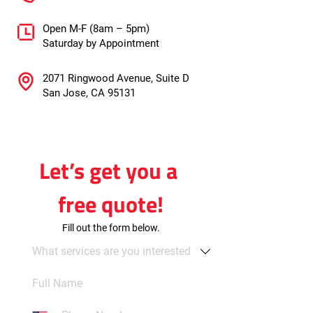
Open M-F (8am – 5pm)
Saturday by Appointment
2071 Ringwood Avenue, Suite D
San Jose, CA 95131
Let’s get you a 
free quote!
Fill out the form below.