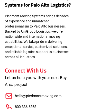
Systems for Palo Alto Logistics?
Piedmont Moving Systems brings decades 
of experience and unmatched 
professionalism to Palo Alto businesses. 
Backed by UniGroup Logistics, we offer 
nationwide and international moving 
capabilities. We take pride in delivering 
exceptional service, customized solutions, 
and reliable logistics support to businesses 
across all industries.
Connect With Us
Let us help you with your next Bay
Area project!
hello@piedmontmoving.com
800-886-6868