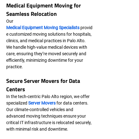
Medical Equipment Moving for 
Seamless Relocation
Our 
Medical Equipment Moving Specialists
 provid
e customized moving solutions for hospitals, 
clinics, and medical practices in Palo Alto. 
We handle high-value medical devices with 
care, ensuring they’re moved securely and 
efficiently, minimizing downtime for your 
practice.
Secure Server Movers for Data 
Centers
In the tech-centric Palo Alto region, we offer 
specialized 
Server Movers
 for data centers. 
Our climate-controlled vehicles and 
advanced moving techniques ensure your 
critical IT infrastructure is relocated securely, 
with minimal risk and downtime.