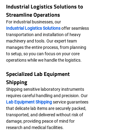
Industrial Logistics Solutions to 
Streamline Operations
For industrial businesses, our 
Industrial Logistics Solutions
 offer seamless 
transportation and installation of heavy 
machinery and tools. Our expert team 
manages the entire process, from planning 
to setup, so you can focus on your core 
operations while we handle the logistics.
Specialized Lab Equipment 
Shipping
Shipping sensitive laboratory instruments 
requires careful handling and precision. Our 
Lab Equipment Shipping
 service guarantees 
that delicate lab items are securely packed, 
transported, and delivered without risk of 
damage, providing peace of mind for 
research and medical facilities.