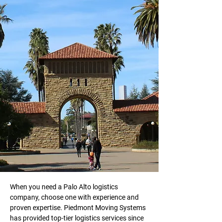
When you need a Palo Alto logistics 
company, choose one with experience and 
proven expertise. Piedmont Moving Systems 
has provided top-tier logistics services since 