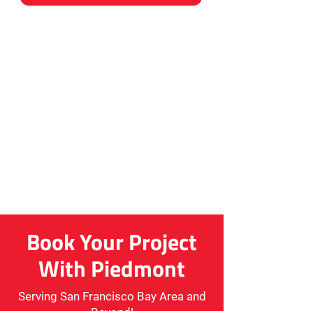
Book Your Project
With Piedmont
Serving San Francisco Bay Area and
Beyond!