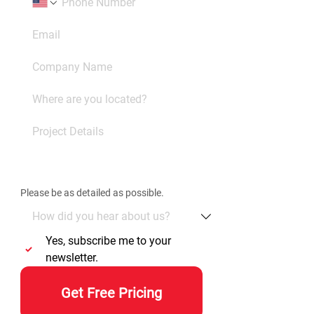
Please be as detailed as possible. 
Yes, subscribe me to your 
newsletter.
Get Free Pricing