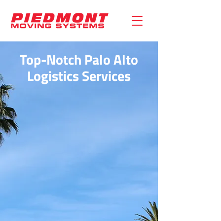
Top-Notch Palo Alto
Logistics Services