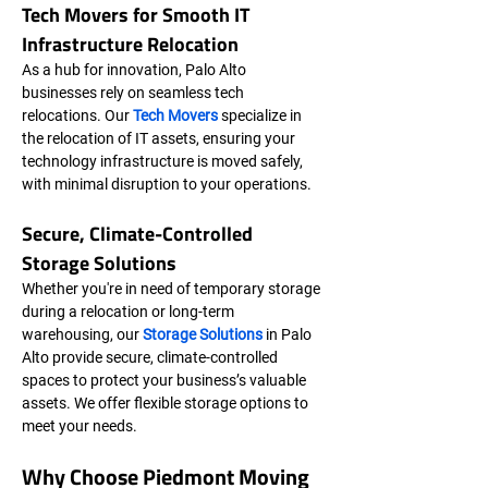
Tech Movers for Smooth IT 
Infrastructure Relocation
As a hub for innovation, Palo Alto 
businesses rely on seamless tech 
relocations. Our 
Tech Movers
 specialize in 
the relocation of IT assets, ensuring your 
technology infrastructure is moved safely, 
with minimal disruption to your operations.
Secure, Climate-Controlled 
Storage Solutions
Whether you're in need of temporary storage 
during a relocation or long-term 
warehousing, our 
Storage Solutions
 in Palo 
Alto provide secure, climate-controlled 
spaces to protect your business’s valuable 
assets. We offer flexible storage options to 
meet your needs.
Why Choose Piedmont Moving 