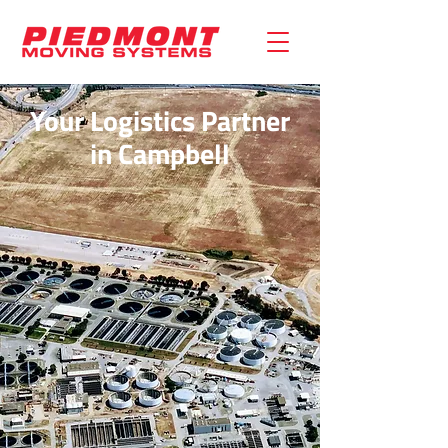
Your Logistics Partner
in Campbell