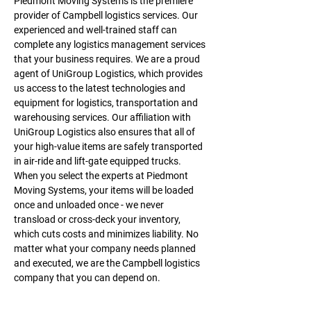
Piedmont Moving Systems is the premiere 
provider of Campbell logistics services. Our 
experienced and well-trained staff can 
complete any logistics management services 
that your business requires. We are a proud 
agent of UniGroup Logistics, which provides 
us access to the latest technologies and 
equipment for logistics, transportation and 
warehousing services. Our affiliation with 
UniGroup Logistics also ensures that all of 
your high-value items are safely transported 
in air-ride and lift-gate equipped trucks. 
When you select the experts at Piedmont 
Moving Systems, your items will be loaded 
once and unloaded once - we never 
transload or cross-deck your inventory, 
which cuts costs and minimizes liability. No 
matter what your company needs planned 
and executed, we are the Campbell logistics 
company that you can depend on.