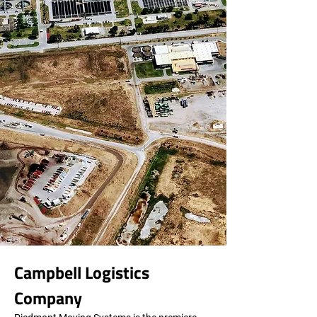
Campbell Logistics 
Company