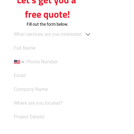
free quote!
Fill out the form below.