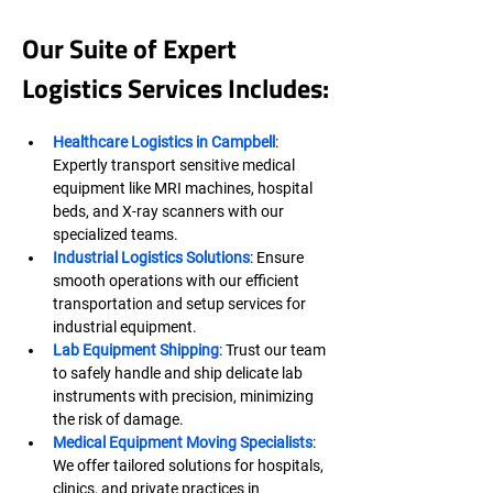
Our Suite of Expert 
Logistics Services Includes:
Healthcare Logistics in Campbell
: 
Expertly transport sensitive medical 
equipment like MRI machines, hospital 
beds, and X-ray scanners with our 
specialized teams.
Industrial Logistics Solutions
: Ensure 
smooth operations with our efficient 
transportation and setup services for 
industrial equipment.
Lab Equipment Shipping
: Trust our team 
to safely handle and ship delicate lab 
instruments with precision, minimizing 
the risk of damage.
Medical Equipment Moving Specialists
: 
We offer tailored solutions for hospitals, 
clinics, and private practices in 