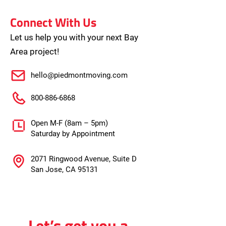
Connect With Us
Let us help you with your next Bay
Area project!
hello@piedmontmoving.com
800-886-6868
Open M-F (8am – 5pm)
Saturday by Appointment
2071 Ringwood Avenue, Suite D
San Jose, CA 95131
Let’s get you a 