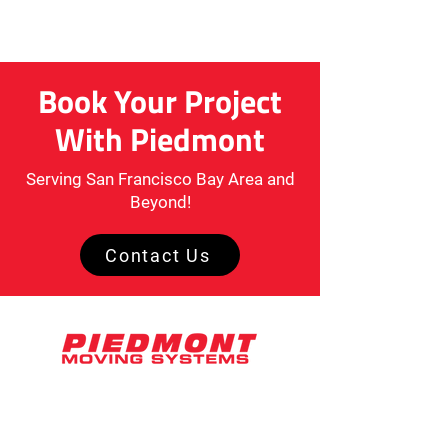
Book Your Project
With Piedmont
Serving San Francisco Bay Area and
Beyond!
Contact Us
2071 Ringwood Avenue, Suite D
San Jose, CA 95131