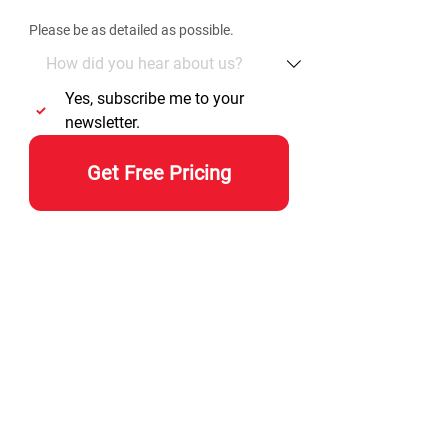
Please be as detailed as possible. 
Yes, subscribe me to your 
newsletter.
Get Free Pricing