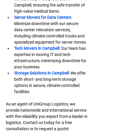
Campbell, ensuring the safe transfer of 
high-value medical items.
Server Movers for Data Centers
: 
Minimize downtime with our secure 
data center relocation services, 
including climate-controlled trucks and 
specialized equipment for server moves.
Tech Movers in Campbell
: Our team has 
expertise in moving IT and tech 
infrastructure, minimizing downtime for 
your business.
Storage Solutions in Campbell
: We offer 
both short- and long-term storage 
options in secure, climate-controlled 
facilities.
As an agent of UniGroup Logistics, we 
provide nationwide and international service 
with the reliability you expect from a leader in 
logistics. Contact us today for a free 
consultation or to request a quote!